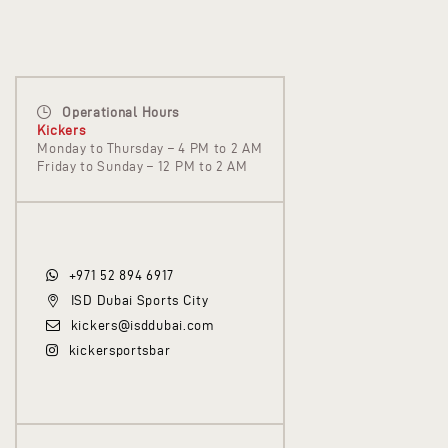
Operational Hours
Kickers
Monday to Thursday – 4 PM to 2 AM
Friday to Sunday – 12 PM to 2 AM
+971 52 894 6917
ISD Dubai Sports City
kickers@isddubai.com
kickersportsbar