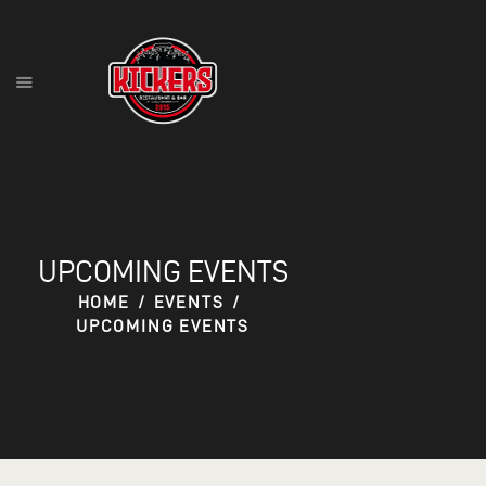
HOME
FOOD MENU
DRINK MENU
CONTACT
UPCOMING EVENTS
RESERVATIONS
HOME
EVENTS
UPCOMING EVENTS