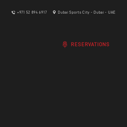
+971 52 894 6917
Dubai Sports City - Dubai - UAE
RESERVATIONS