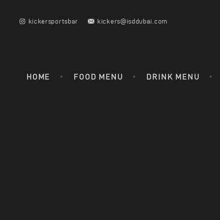
kickersportsbar
kickers@isddubai.com
HOME
FOOD MENU
DRINK MENU