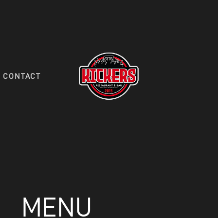
HOME
FOOD MENU
DRINK MENU
CONTACT
RESERVATIONS
CONTACT
MENU