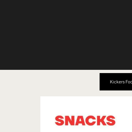
Kickers Fo