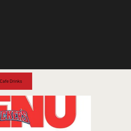
 Cafe Drinks