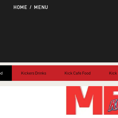
HOME
MENU
od
Kickers Drinks
Kick Cafe Food
Kick