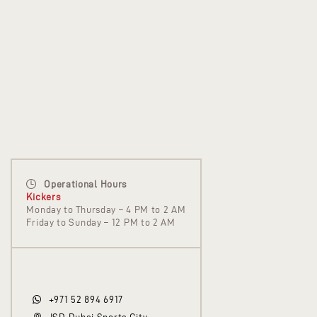
Operational Hours
Kickers
Monday to Thursday – 4 PM to 2 AM
Friday to Sunday – 12 PM to 2 AM
+971 52 894 6917