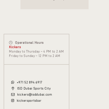
Operational Hours
Kickers
Monday to Thursday – 4 PM to 2 AM
Friday to Sunday – 12 PM to 2 AM
+971 52 894 6917
ISD Dubai Sports City
kickers@isddubai.com
kickersportsbar