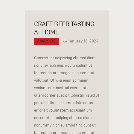
CRAFT BEER TASTING
AT HOME
About IDS
January 18, 2024
Consectuer adipiscing elit, sed diam
nonumy nibh euismod tincidunt ut
laoreet dolore magna aliquam erat
volutpat. Ut wisi enim ad minim
veniam, quis nostrud exerci tation
ullamcorper suscipit lobortis nisled ut
perspiciatis, unde omnis iste natus
error sit voluptatem accusantium
onsectetuer adiping elit, sed diam
nonummy nibh euismod tincidunt ut
laoreet dolore magna aliquam erat…