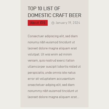
TOP 10 LIST OF
DOMESTIC CRAFT BEER
About IDS
January 19, 2024
Consectuer adipiscing elit, sed diam
nonumy nibh euismod tincidunt ut
laoreet dolore magna aliquam erat
volutpat. Ut wisi enim ad minim
veniam, quis nostrud exerci tation
ullamcorper suscipit lobortis nisled ut
perspiciatis, unde omnis iste natus
error sit voluptatem accusantium
onsectetuer adiping elit, sed diam
nonummy nibh euismod tincidunt ut
laoreet dolore magna aliquam erat…