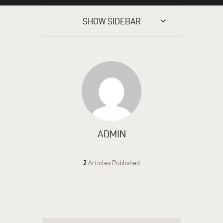
SHOW SIDEBAR
ADMIN
2
Articles Published