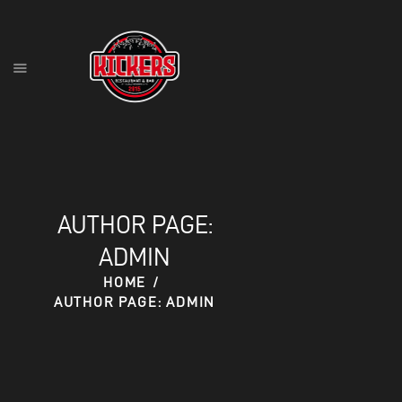
HOME
FOOD MENU
DRINK MENU
CONTACT
AUTHOR PAGE:
RESERVATIONS
ADMIN
HOME
AUTHOR PAGE: ADMIN